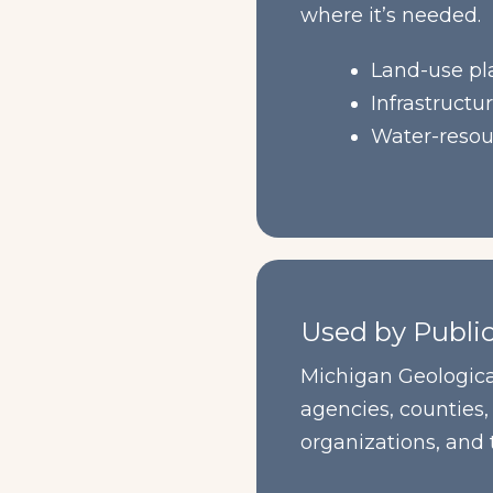
where it’s needed.
Land-use pl
Infrastructu
Water-resou
Used by Publi
Michigan Geologica
agencies, counties,
organizations, and