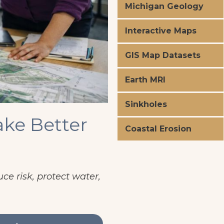
Michigan Geology
Interactive Maps
GIS Map Datasets
Earth MRI
Sinkholes
ke Better
Coastal Erosion
ce risk, protect water,