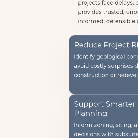
projects face delays,
provides trusted, unb
informed, defensible 
Reduce Project R
Identify geological cons
avoid costly surprises 
construction or redeve
Support Smarter
Planning
Inform zoning, siting,
decisions with subsurf