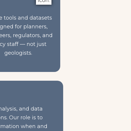
e tools and datasets
gned for planners,
ers, regulators, and
cy staff — not just
geologists.
nalysis, and data
s. Our role is to
formation when and