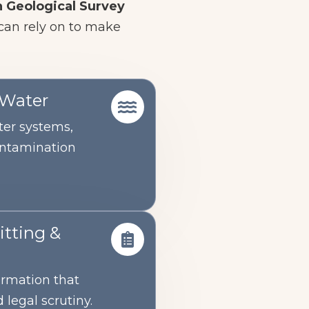
 Geological Survey
 can rely on to make
 Water
er systems,
ontamination
tting &
ormation that
 legal scrutiny.