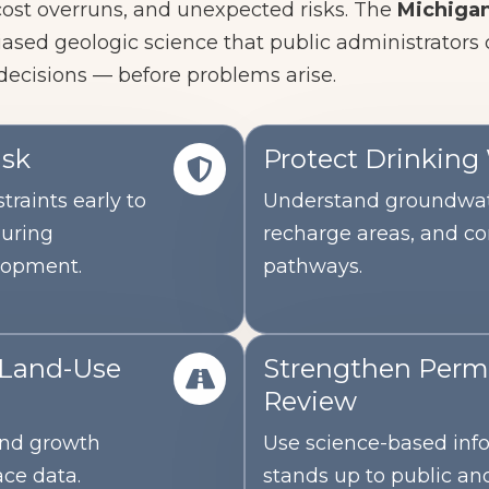
 cost overruns, and unexpected risks.
The
Michigan
iased geologic science that public administrators
decisions — before problems arise.
isk
Protect Drinking
traints early to
Understand groundwat
during
recharge areas, and c
lopment.
pathways.
 Land-Use
Strengthen Permi
Review
 and growth
Use science-based inf
ace data.
stands up to public and