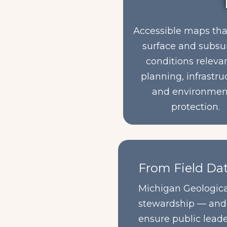
Accessible maps th
surface and subsu
conditions releva
planning, infrastru
and environmen
protection.
From Field Dat
Michigan Geological
stewardship — and e
ensure public lead