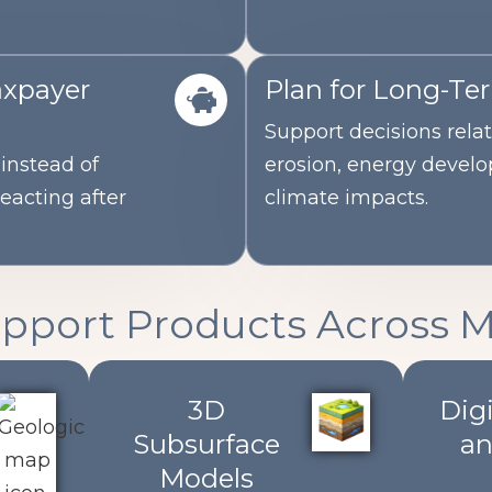
axpayer
Plan for Long-Te
Support decisions relat
instead of
erosion, energy devel
reacting after
climate impacts.
upport Products Across 
3D
Digi
Subsurface
an
Models