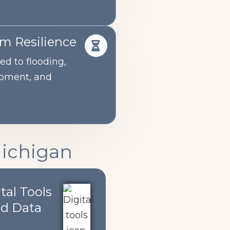
rm Resilience
ed to flooding,
opment, and
Michigan
tal Tools
d Data