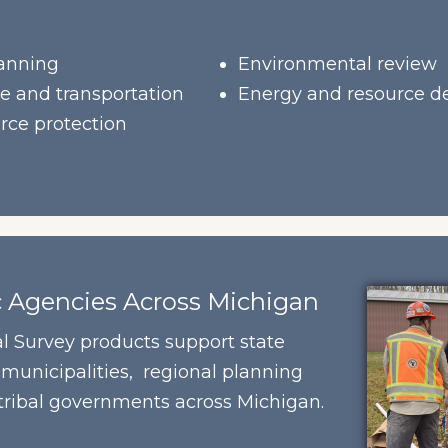
anning
Environmental review
re and transportation
Energy and resource 
rce protection
c Agencies Across Michigan
l Survey products support state
 municipalities, regional planning
 tribal governments across Michigan.