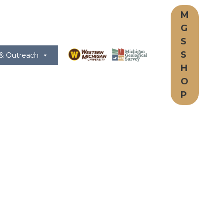
M
G
S
S
 & Outreach
H
O
P