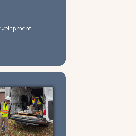
development