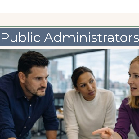
Public Administrator