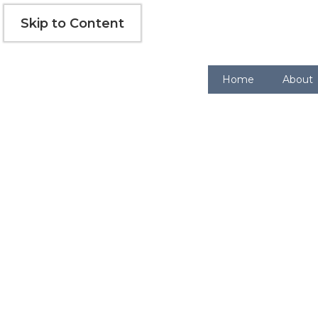
Skip
Skip to Content
to
content
Home
About