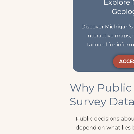
Explore 
Geolo
Discover Michigan’s
interactive maps, 
tailored for info
ACCE
Why Public 
Survey Dat
Public decisions abou
depend on what lies 