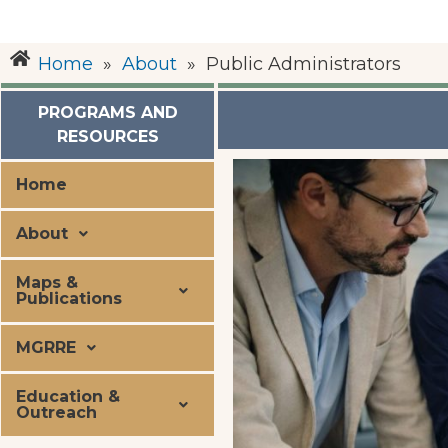
Home
»
About
»
Public Administrators
PROGRAMS AND
RESOURCES
Home
About
Maps &
Publications
MGRRE
Education &
Outreach