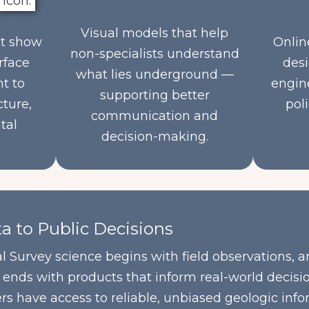
Visual models that help
at show
Onlin
non-specialists understand
rface
desi
what lies underground —
nt to
engine
supporting better
cture,
poli
communication and
tal
decision-making.
a to Public Decisions
 Survey science begins with field observations, a
nds with products that inform real-world decision
ers have access to reliable, unbiased geologic in