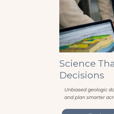
Science Tha
Decisions
Unbiased geologic dat
and plan smarter acr