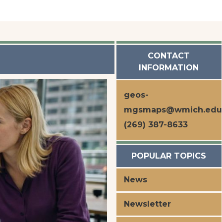
s
CONTACT
INFORMATION
geos-
mgsmaps@wmich.edu
(269) 387-8633
POPULAR TOPICS
News
Newsletter