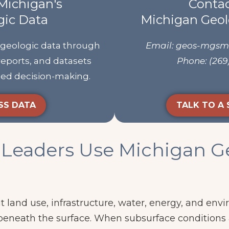
Michigan's
Contac
gic Data
Michigan Geol
 geologic data through
Email: geos-mgs
reports, and datasets
Phone: (269
rmed decision-making.
SS DATA
TALK TO A 
Leaders Use Michigan G
a
t land use, infrastructure, water, energy, and env
beneath the surface. When subsurface conditions 