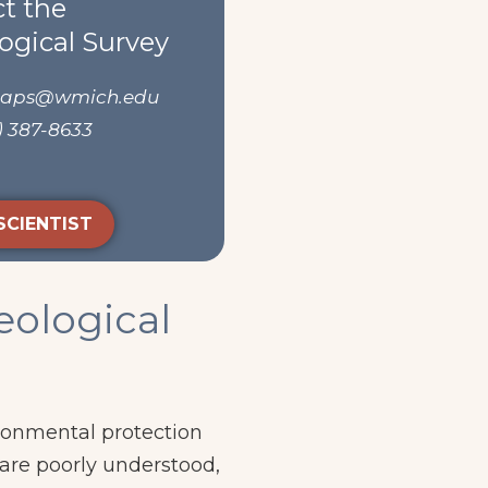
t the
ogical Survey
maps@wmich.edu
) 387-8633
SCIENTIST
eological
ironmental protection
are poorly understood,