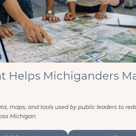
t Helps Michiganders Ma
a, maps, and tools used by public leaders to redu
oss Michigan.