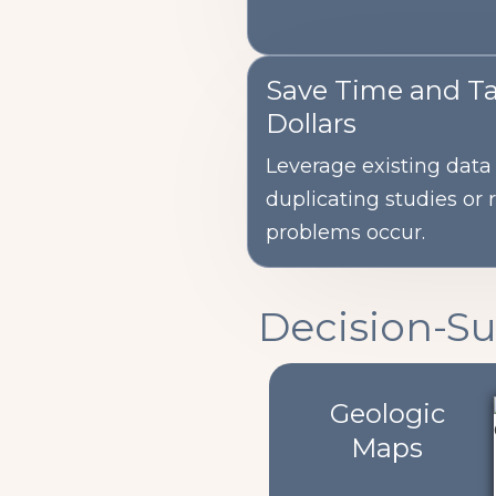
Save Time and T
Dollars
Leverage existing data 
duplicating studies or 
problems occur.
Decision-S
Geologic
Maps