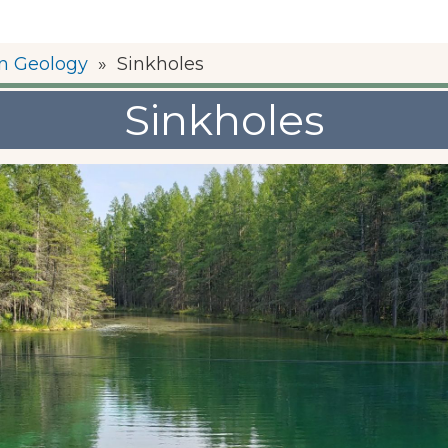
n Geology
»
Sinkholes
Sinkholes