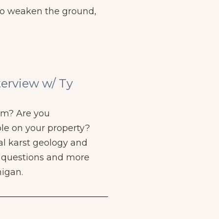
lso weaken the ground,
terview w/ Ty
rm? Are you
le on your property?
al karst geology and
e questions and more
higan.