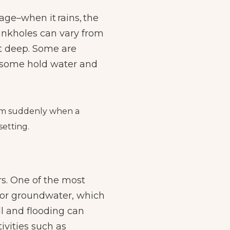
inage–when it
rains
, the
Sinkholes can vary from
et deep. Some are
; some hold water and
form suddenly when a
setting.
rs. One of the most
 or groundwater, which
ll and flooding can
ivities such as