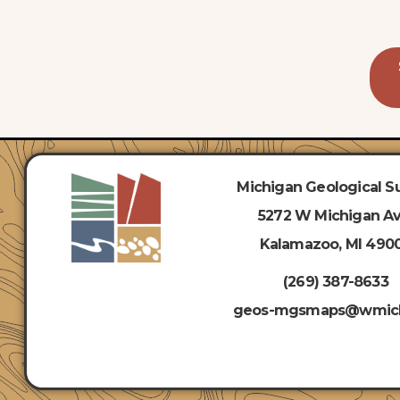
Michigan Geological S
5272
W Michigan Av
Kalamazoo, MI 490
(269) 387-8633
geos-mgsmaps@wmic