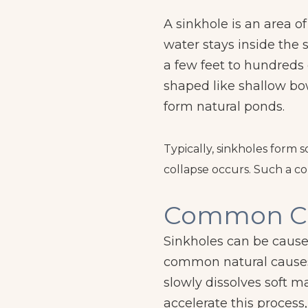
A sinkhole is an area o
water stays inside the 
a few feet to hundreds 
shaped like shallow bo
form natural ponds.
Typically, sinkholes form 
collapse occurs. Such a col
Common C
Sinkholes can be cause
common natural causes 
slowly dissolves soft ma
accelerate this process,