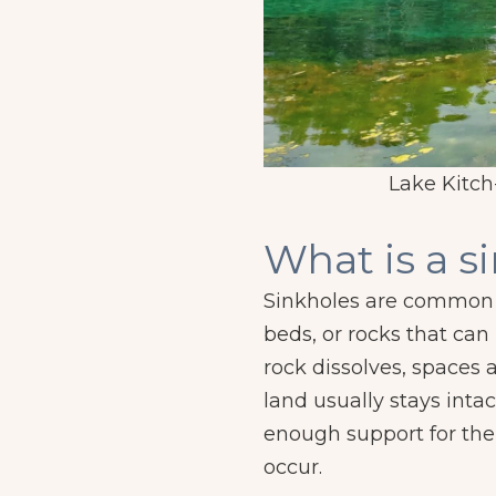
m Valachovics).
Lake Kitch-
What is a s
Sinkholes are common w
beds, or rocks that can
rock dissolves, spaces
land usually stays intac
enough support for the
occur.