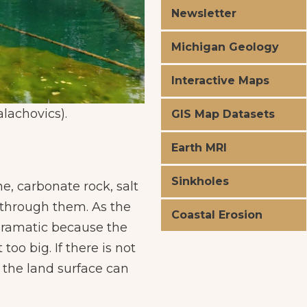
Newsletter
Michigan Geology
Interactive Maps
alachovics).
Lake Kitch-iti
GIS Map Datasets
Earth MRI
Sinkholes
, carbonate rock, salt
 through them. As the
Coastal Erosion
dramatic because the
too big. If there is not
 the land surface can