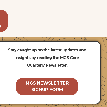
S
Stay caught up on the latest updates and
insights by reading the MGS Core
Quarterly Newsletter.
MGS NEWSLETTER
SIGNUP FORM