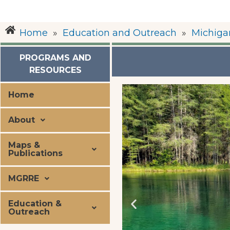
Home
»
Education and Outreach
»
Michiga
PROGRAMS AND
RESOURCES
Home
About
Maps &
Publications
MGRRE
Education &
Outreach