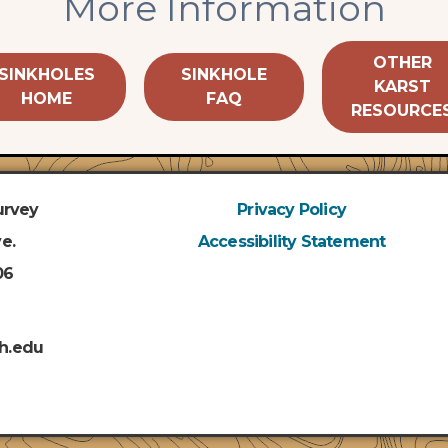
More Information
OTHER
SINKHOLES
SINKHOLE
KARST
HOME
FAQ
RESOURCE
urvey
Privacy Policy
e.
Accessibility Statement
06
h.edu