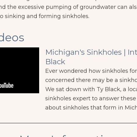
, and the excessive pumping of groundwater can a
o sinking and forming sinkholes.
ideos
Michigan's Sinkholes | In
Black
Ever wondered how sinkholes fo
concerned there may be a sinkho
We sat down with Ty Black, a loc
sinkholes expert to answer thes
about sinkholes that form in Mic