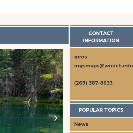
CONTACT
INFORMATION
geos-
mgsmaps@wmich.edu
(269) 387-8633
POPULAR TOPICS
News