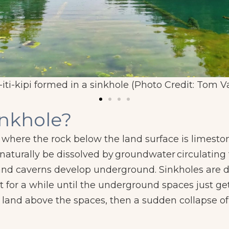
iti-kipi formed in a sinkhole (Photo Credit: Tom V
inkhole?
here the rock below the land surface is limestone
 naturally be dissolved by
groundwater
circulating
 and caverns develop underground. Sinkholes are 
t for a while until the underground spaces just get 
 land above the spaces, then a sudden collapse of