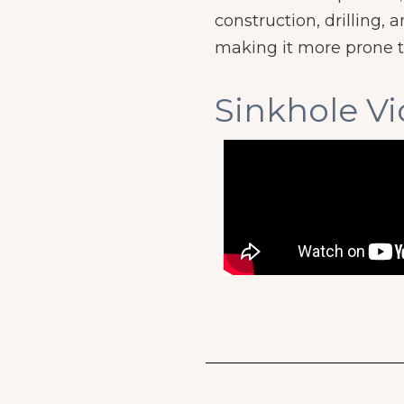
construction, drilling
making it more prone t
Sinkhole V