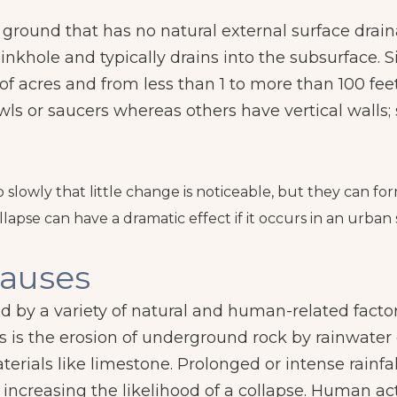
f ground that has no natural external surface dra
sinkhole and typically drains into the subsurface. 
of acres and from less than 1 to more than 100 fe
wls or saucers whereas others have vertical walls
so slowly that little change is noticeable, but they can 
lapse can have a dramatic effect if it occurs in an urban 
auses
d by a variety of natural and human-related facto
is the erosion of underground rock by rainwater
terials like limestone. Prolonged or intense rainfa
 increasing the likelihood of a collapse. Human act