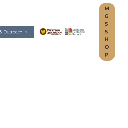
M
G
S
S
 & Outreach
H
O
P