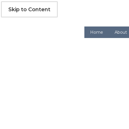
Skip
Skip to Content
to
content
Home
About